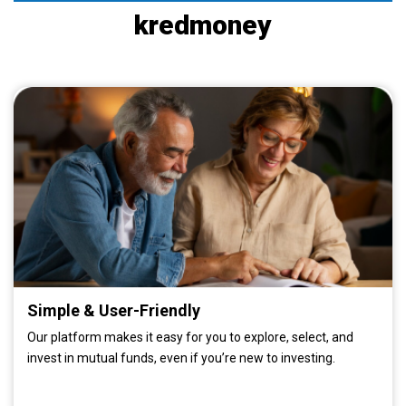
kredmoney
Simple & User-Friendly
Our platform makes it easy for you to explore, select, and
invest in mutual funds, even if you’re new to investing.