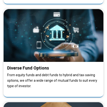
Diverse Fund Options
From equity funds and debt funds to hybrid and tax-saving
options, we offer a wide range of mutual funds to suit every
type of investor.