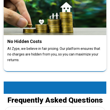
No Hidden Costs
At Zype, we believe in fair pricing. Our platform ensures that
no charges are hidden from you, so you can maximize your
returns.
Faq
Frequently Asked Questions