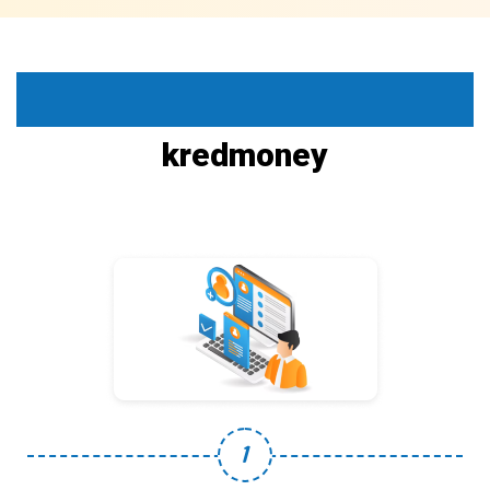
How it work
kredmoney
1