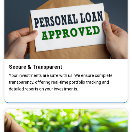
Secure & Transparent
Your investments are safe with us. We ensure complete
transparency, offering real-time portfolio tracking and
detailed reports on your investments.