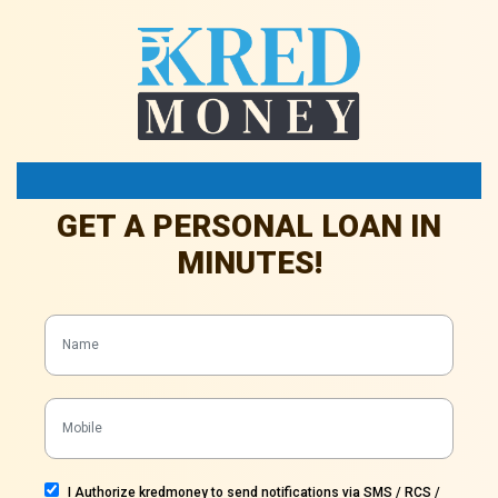
Achieve Your Dreams Today
GET A PERSONAL LOAN IN
MINUTES!
I Authorize kredmoney to send notifications via SMS / RCS /