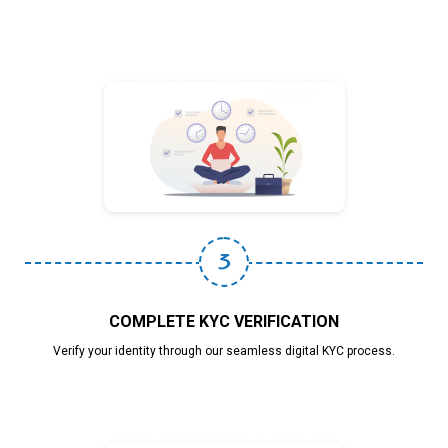
3
COMPLETE KYC VERIFICATION
Verify your identity through our seamless digital KYC process.