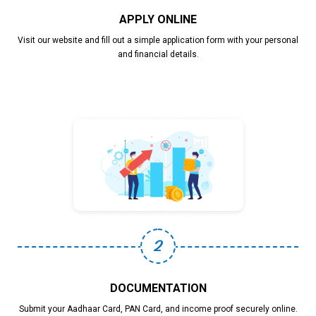
APPLY ONLINE
Visit our website and fill out a simple application form with your personal
and financial details.
2
DOCUMENTATION
Submit your Aadhaar Card, PAN Card, and income proof securely online.