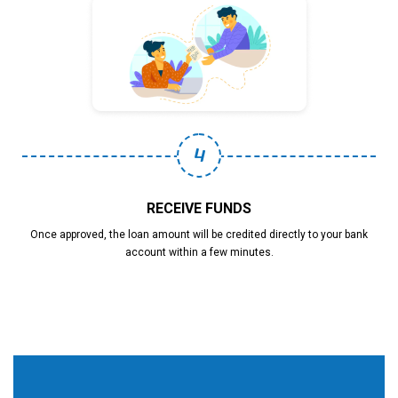
4
RECEIVE FUNDS
Once approved, the loan amount will be credited directly to your bank
account within a few minutes.
Why Choose