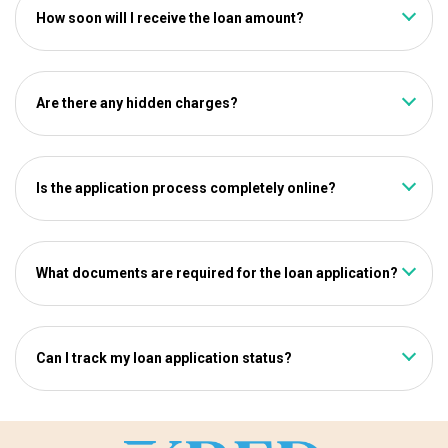
How soon will I receive the loan amount?
Once your application is approved, the loan amount will be
credited directly to your account within a few minutes.
Are there any hidden charges?
No, kredmoney follows a 100% transparent process. All
charges will be clearly stated during the application.
Is the application process completely online?
Yes, from application to disbursal, the entire process is
paperless and digital.
What documents are required for the loan application?
You’ll need to upload your Aadhaar Card, PAN Card, and
income proof during the application process.
Can I track my loan application status?
Yes, you can track your application status in real-time
through the kredmoney website.