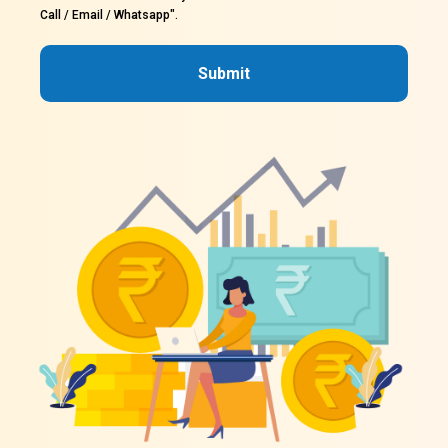
Call / Email / Whatsapp".
Submit